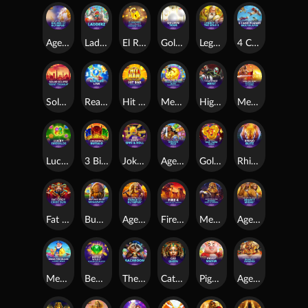
Age Of The Gods: Rulers of Olympus
Ladderz
El Ranchero Cash Collect Diamond Path
Golden Tour
Legacy of the Wild 2
4 Cash Planes: Multiplayer™
Solar Eclipse: Desert Treasure
Reaction Link
Hit Bar™ PowerPlay Jackpot
Mega Fire Blaze™: Wild Pistolero™
High Street Heist
Mega Fire Blaze: Emperor of Rome™
Lucky Emeralds
3 Big Barrels Buffalo
Joker Spin & Roll
Age of the Gods: Amazon Wild™
Gold Pile: New Years Gold
Rhino Blitz
Fat Choy Choy Sun
Buffalo Blitz™: Megaways
Age of the Gods : Prince of Olympus
Fire 4: Cash Collect Quattro™
Mega Fire Blaze™: Khonsu God of Moon™
Age Of The Gods : Mighty Midas
Mega Fire Blaze: Lucky Bass
Better Wilds™ PowerPlay Jackpot
The Racaroon
Cat Queen
Piggy Mania
Age of the Gods Norse: Book of Dwarves