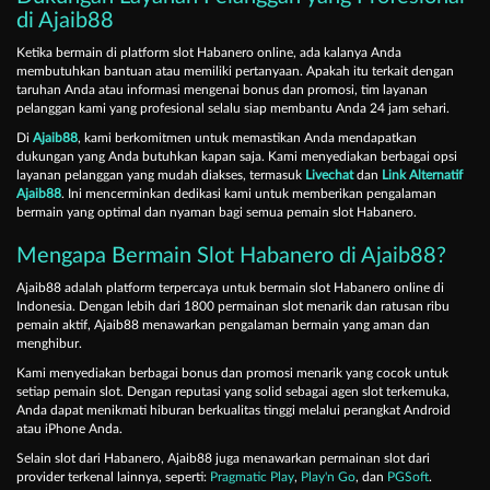
di Ajaib88
Ketika bermain di platform slot Habanero online, ada kalanya Anda
membutuhkan bantuan atau memiliki pertanyaan. Apakah itu terkait dengan
taruhan Anda atau informasi mengenai bonus dan promosi, tim layanan
pelanggan kami yang profesional selalu siap membantu Anda 24 jam sehari.
Di
Ajaib88
, kami berkomitmen untuk memastikan Anda mendapatkan
dukungan yang Anda butuhkan kapan saja. Kami menyediakan berbagai opsi
layanan pelanggan yang mudah diakses, termasuk
Livechat
dan
Link Alternatif
Ajaib88
. Ini mencerminkan dedikasi kami untuk memberikan pengalaman
bermain yang optimal dan nyaman bagi semua pemain slot Habanero.
Mengapa Bermain Slot Habanero di Ajaib88?
Ajaib88 adalah platform terpercaya untuk bermain slot Habanero online di
Indonesia. Dengan lebih dari 1800 permainan slot menarik dan ratusan ribu
pemain aktif, Ajaib88 menawarkan pengalaman bermain yang aman dan
menghibur.
Kami menyediakan berbagai bonus dan promosi menarik yang cocok untuk
setiap pemain slot. Dengan reputasi yang solid sebagai agen slot terkemuka,
Anda dapat menikmati hiburan berkualitas tinggi melalui perangkat Android
atau iPhone Anda.
Selain slot dari Habanero, Ajaib88 juga menawarkan permainan slot dari
provider terkenal lainnya, seperti:
Pragmatic Play
,
Play'n Go
, dan
PGSoft
.