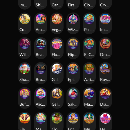
Immortal Ways 3 Fates
Shields of Lambda
Caravan To Cairo
Pirates Booty
Clovers of Luck 2
Crystal Lotus
Cup Carnaval
Arabian Secret
Vegas No Limit Wins
Wizards Spell
Pearl o' Plinko - Mermaid Cove
Immortal Ways Diamonds
Wild Harlequin
Beastwood
Fluffy Favourites Megaways
Flip Royale
El Capy
Dragon Prophecy
Shake Shake Christmas
Brooklyn Bootleggers
Galactic Girls
Epic Fish:Net of Fortune
Azticons Chaos Clusters
Royal Griffin
Bufón Fortuna Deluxe
Alice in the Wild
Gallantry
Sakura Fortune Epic Bloom
Mad Hit Full Steam
Diamond Explosion Christmas Tango
Elephant Stampede
Mad Hit Easter Eggsplosion
Clovers of Luck (Clovers of Luck Source.zip)
Enter the Vault
Medusa Money
Heartburst