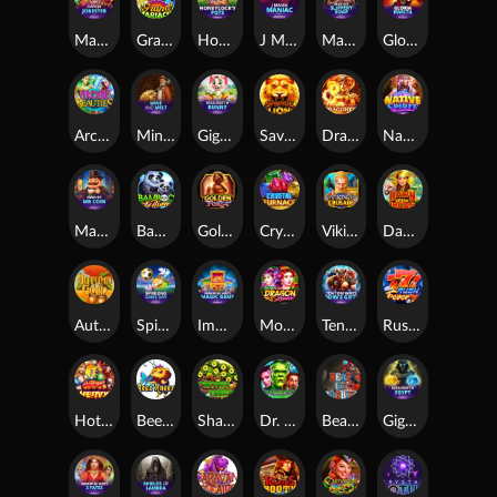
Mad Hit Jokester
Grand Mariachi
Honeylock's Pots
J Mania Maniac
Mad Hit Slippery Soap
Gloria Invicta
Arcane Beauties
Mine & Melt
Giga Match Bunny
Savage Lion
Dragoness
Native Spirit
Mad Hit Mr Coin
Bamboo Fortune
Golden Forge
Crystal Furnace
Viking Crusade
Dawn of the Incas
Autumn Gold
Spinions Game Day
Immortal Ways Magic Gems
More Dragon Ladies
Ten Ton Ways Odin's Gifts
Rush Fever 7s
Hot and Heavy
Beez Kneez
Shake Shake Money Tree
Dr. Frankenstein
Beat The Bobbies
Giga Match Egypt