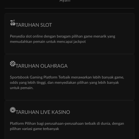
Ayam
TARUHAN SLOT
Penyedia slot online dengan beragam pilihan game menarik yang
memudahkan pemain untuk mencapai jackpot
TARUHAN OLAHRAGA
Sportsbook Gaming Platform Terbaik menawarkan lebih banyak game,
odds yang lebih tinggi, dan menyediakan pilihan yang lebih banyak
untuk pemain.
TARUHAN LIVE KASINO
Platform Pilihan bagi perusahaan-perusahaan terbaik di dunia, dengan
pilihan variasi game terbanyak