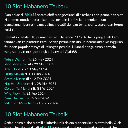
10 Slot Habanero Terbaru
Para pakar di
Ajaib88
secara aktif mengevaluasi rilis terbaru dari permainan slot
Habanero untuk memastikan para pemain kami selalu mendapatkan
pengalaman bermain yang paling inovatif dengan tema, grafis, suara, dan bonus
terkini.
Berikut ini adalah 10 permainan slot Habanero 2026 terbaru yang telah kami
tambahkan ke platform kami. Setiap permainan dipilih berdasarkan keunggulan
fitur dan popularitasnya di kalangan pemain. Nikmati pengalaman bermain
yang seru dan menguntungkan hanya di Ajaib88.
Totem Warrior
rilis 26 May 2024
Moo Moo Cow
rilis 29 Mar 2024
Artic Hunt
rilis 18 May 2024
Fruity Mayan
rilis 30 Jan 2024
Atomic Kitten
rilis 12 Feb 2024
Hot Hot Summer
rilis 28 Mei 2024
Golden Ta-Mahal
rilis 8 Mei 2024
Wild Flow
rilis 21 Feb 2024
Zeus Deluxe
rilis 26 Mar 2024
Valentine Monchy
rilis 18 Feb 2024
10 Slot Habanero Terbaik
Setiap pemain slot memiliki kriteria unik dalam menentukan 'slot terbaik'. Oleh
karena itu, tim analis di
Ajaib88
menggunakan data dari berbagai survei slot