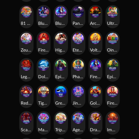
81 Mahjong Cascade™
Blue Wizard
Blue Wizard: Cash Collect & Link
Panther Moon
Archer
Ultra Ace™
Zeus Rush Fever Deluxe
Fire Blaze™: Red Wizard
Highway Kings
Eternal Lady
Voltage Blitz Zeus Up
Oink Oink Oink: Pharaohs
Legacy Of The Wild
Dolphin Reef
Epic Ape
Pharaoh’s Daughter
Fire Blaze™: Blue Wizard™ Megaways™
Epic Ape: Blitz Cash Collect™
Red Wizard: Bank It Up™
Tiger Claw
Great Blue
Jinns Moon
Gold Hit: Dragon Bonanza
Fire Blaze: River Empress
Scatter Monsters
Mad Hit Diamonds Deluxe
Triple Meow Riches™
Age of Gods King of Olympus
Dragon Bond
Immortal Ways Volcano