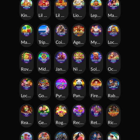
King Richwin™
Lil Demon: Blazing Lava
Lil Greedy™
Lion Mania™
Leprechaun's Luck: Cash Collect: Megaways
Macabra Linx
Mayan Blocks™
Triple Stop: Mermaids Find™
CoinFall: The Big Freeze™
Age of the Gods™: Maze Keeper
Mystic Mines
Lock & Hit: Red Knight™
Roving Clover
Midnight Wild
Jane Jones Book of Kings 2™
Ni Shu Shen Me
Solar Eclipse: Northern Winds
Ocean Frenzy
Lockdown Loot
Goal Goal Goal: Pachin-Goal™
Pyramid Linx™ L 95
Panda Luck
Fire Blaze: Quattro™: Celtic Charm™
Rabbit and the Fox
Ready to Blow: Thundershots™
Gem Splash: Rainbows Gift
Rogues Draw
Record Riches
Retro Rush
Rich Roll: Lust for Gold!