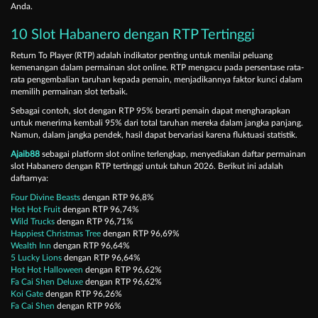
Anda.
10 Slot Habanero dengan RTP Tertinggi
Return To Player (RTP) adalah indikator penting untuk menilai peluang
kemenangan dalam permainan slot online. RTP mengacu pada persentase rata-
rata pengembalian taruhan kepada pemain, menjadikannya faktor kunci dalam
memilih permainan slot terbaik.
Sebagai contoh, slot dengan RTP 95% berarti pemain dapat mengharapkan
untuk menerima kembali 95% dari total taruhan mereka dalam jangka panjang.
Namun, dalam jangka pendek, hasil dapat bervariasi karena fluktuasi statistik.
Ajaib88
sebagai platform slot online terlengkap, menyediakan daftar permainan
slot Habanero dengan RTP tertinggi untuk tahun 2026. Berikut ini adalah
daftarnya:
Four Divine Beasts
dengan RTP 96,8%
Hot Hot Fruit
dengan RTP 96,74%
Wild Trucks
dengan RTP 96,71%
Happiest Christmas Tree
dengan RTP 96,69%
Wealth Inn
dengan RTP 96,64%
5 Lucky Lions
dengan RTP 96,64%
Hot Hot Halloween
dengan RTP 96,62%
Fa Cai Shen Deluxe
dengan RTP 96,62%
Koi Gate
dengan RTP 96,26%
Fa Cai Shen
dengan RTP 96%