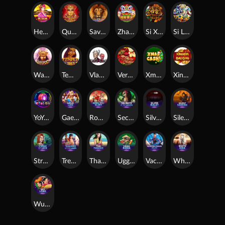
Heavenly Ruler
Queen of Wands
Savannah Cash
Zhao Cai Tong Zi
Si Xiang
Si Ling
Warriors Gold
Temple of Iris 2
Vlads Castle
Very Merry Christmas
Xmas Cash
Xingyun BaoZhu
YoYo's Wild
Gaelic Luck
Rome and Glory
Secrets of the Amazon
Silver Bullet
Silent Samurai
Streak of Luck
Treasures of the lamps
Thai Paradise
Ugga Bugga
Vacation Station Deluxe
White King
Wu Long