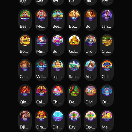
Age Of The Gods: Apollo Power
Anaconda Uncoiled™
Azteca: Cash Collect™
Blazing Bells
Blackbeard's Hoard Cash Sacks
Breakout Bob™
Bear Buzz™
Mega Fire Blaze™: Big Circus!
Bee Frenzy
Book of Kings
Book of Kings™ PowerPlay Jackpot
Jane Jones - Book of Kings 2™ PowerPlay Jackpot
Bombs
Mine-a-Licious
Bubblegum Burst
Golden Ways
Drop for Top
Crocodile Blitz
Cascading Cave
Witches: Cash Collect™
Leprechaun's Luck: Cash Collect™
Sahara Riches™: Cash Collect
Atlantis: Cash Collect
Chili Eruption
Qin's Empire: Caishen's Temple™
Caishen Ways
Chilli Xtreme™
Devil Wilds™
Divine 9™
Oriana's Orbs™
Djinn of Storms™ PowerPlay Jackpot
Dragon Chi
Diamond Rise™
Egyptian Emeralds
Egyptian Emeralds™ PowerPlay Jackpot
Mega Fire Blaze: Piggies and the Bank