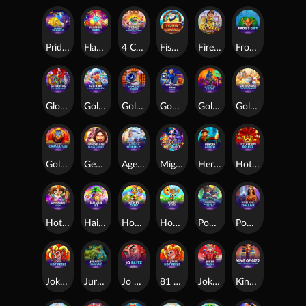
Pride of Persia: Empire Treasures
Flaming Bars™
4 Crazy Cluckers™ PowerPlay Jackpot
Fishin' Bonanza™
Fire Blaze™: Fire Fighter™
Frogs Gift
Glorious Guardians
Gold Hit: Lucky Granny
Gold Hit: Viva Las Robot™
Goal Goal Goal Mines
Gold Hit: Shrine of Anubis™
Gold Splash: Toots Froots™
Gold Pile™: Orangutan!
Gem Splash™: Kings Court™
Age of the Gods™ God of Storms 2™
Mighty Hat: Lamp of Gold™ L 95
Heroes Arrow
Hot Crown Deluxe™
Hot Gems™ Xtreme
Hainan Ice
Honey Gems™
Honey Gems:tm: PowerPlay Jackpot
PowerZones: Legend of Hydra
Power Zones™: Ishtar
Joker Hot Reels
Jurassic Island II
Jo Blitz
81 Joker Hot Reels
Joker Rush™
King of Giza: Mega Cash Collect & Link