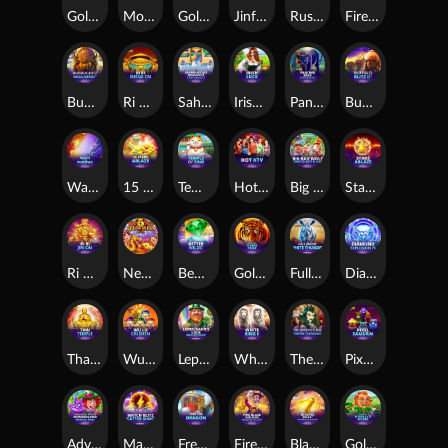
Gold Trio: Leprechaun's Luck BF
Monkey Mania 2™
Gold Trio: Santa Surprise
Jinfu Long
Rush Fever Catch'em All
Fire Blaze Golden™: Buccaneer Bells
Buffalo Blitz: Mega Merge™
Ri Ri Sheng Cai
Sahara Riches MegaWays: Cash Collect™
Irish Luck
Panther Pays™ PowerPlay Jackpot
Buffalo Blitz II
Ways of the Phoenix
15 Stars Ablaze
Temple of paw
Hot KTV
Big Bad Wolf: Cash Collect & Link™
Stars Ablaze
Ri Ri Jin Cai
New Year Happines
Better Wilds
Gold Pile: Tigers Pride
Full Moon: White Thunder™
Diamond Explosion 7s
Thai Temple
Wu Lu Cai Shen
Leprechaun's Luck: Mega Cash Collect™
White King 2
The Queen's Curse: Empire Treasures™
Pixel Samurai
Adventures Beyond Wonderland Magical Maze
Match Blitz Scatter Shock
Free the Dragon
Fire Blaze Golden : Amazing Factory
Blazing Bells: Powerplay Jackpot
Gold Hit™: O'Reilly's Riches