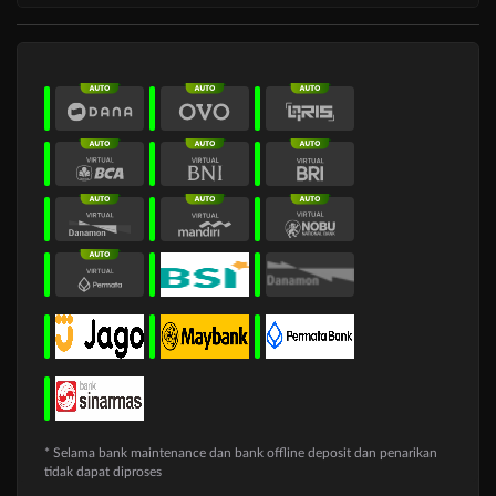
* Selama bank maintenance dan bank offline deposit dan penarikan
tidak dapat diproses