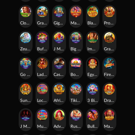
Clover Rollover 2
Grand Express: Diamond Class
Giga Match Moolah
Madame Luck
Blazing Tiger
Prosperity Journey
Zeus Rush Fever
Bufón Fortuna
J Mania Triple Jam
Big Bad Wolf: Pigs of Steel
Immortal Empress
Grand Express: Action Class
Go High Joker
Lady Phoenix
Cash Truck Begins
Book Of Riches Deluxe
Egyptian Sun
Fire Tale
Sun of Ra
Loco Habanero
African Cats
Tiki Beats
3 Big Barrels Elfin' Rich
Dragon 8s 25x
J Mania Hot Asses
Mucho Loco Habanero
Adventures of Li'l Red
Rush Fever Soda Pop
Bull Fever
Mayan Blaze