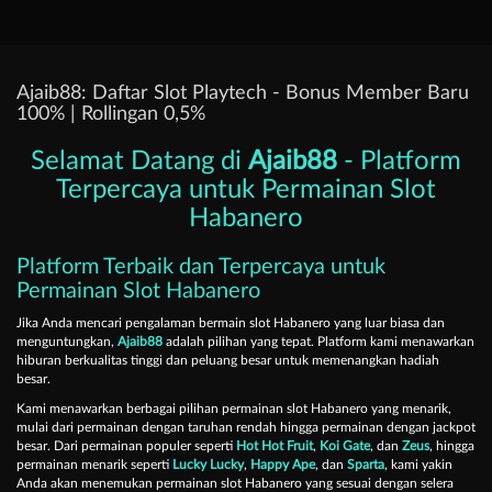
Ajaib88: Daftar Slot Playtech - Bonus Member Baru
100% | Rollingan 0,5%
Selamat Datang di
Ajaib88
- Platform
Terpercaya untuk Permainan Slot
Habanero
Platform Terbaik dan Terpercaya untuk
Permainan Slot Habanero
Jika Anda mencari pengalaman bermain slot Habanero yang luar biasa dan
menguntungkan,
Ajaib88
adalah pilihan yang tepat. Platform kami menawarkan
hiburan berkualitas tinggi dan peluang besar untuk memenangkan hadiah
besar.
Kami menawarkan berbagai pilihan permainan slot Habanero yang menarik,
mulai dari permainan dengan taruhan rendah hingga permainan dengan jackpot
besar. Dari permainan populer seperti
Hot Hot Fruit
,
Koi Gate
, dan
Zeus
, hingga
permainan menarik seperti
Lucky Lucky
,
Happy Ape
, dan
Sparta
, kami yakin
Anda akan menemukan permainan slot Habanero yang sesuai dengan selera