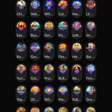
Chinese Kitchen
Voltage Blitz Rapid
Wild LinX™
Coin Coin Coin CNY
Mad Hit Diamonds
Lil Demon: Double Heat
Eastern Emeralds Megaways
Baa, Baa, Baa
Golden Macaque
Fish Trio™
Lotto Madness
Immortal Ways Gallina Harvest
Robbits
Great blue Jackpot
Mega Fire Blaze: Legacy of the Tiger
Fire Blaze: Oink Oink Oink™
Hit Bar™
Bai Shi
Yun Cong Long
Gold Trio: Lil Demon
Fruity Showers™
Bulls Eye Bandits
Betty Bonkers
Fire Blaze: Pearls Pearls Pearls
Triple Money Jackpot Gold!
20 Stars Ablaze
Wild LinX™ PowerPlay Jackpot
Mad Hit Gold
Full Moon: White Panda™
Dragon Spark