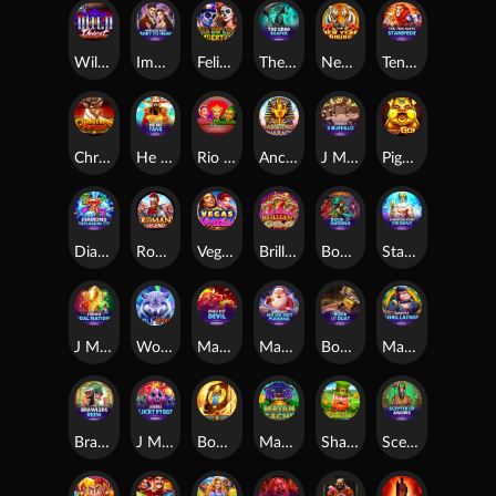
Wild Thirst
Immortal Ways Heart to Heart
Feliz Dia De Los Muertos
The Grim Reaper
New Year Rising
Ten Ton Ways Stampede
Christmas Fortune
He He Yang
Rio Pleasures
Ancient Pharaoh
J Mania 3 Buffalo
Piggy Gold
Diamond Explosion 777
Roman Legend
Vegas Hotties
Brilliant Gems
Book of Inferno
Stampede Rush Trident
J Mania Goal Nations
Wolf Haven
Mad Hit Devil
Mad Hit Ho Ho Hot Pudding
Book of Duat
Mad Hit Gorillatron
Brawlers Brew
J Mania Lucky Pyggs
Book of 8 Riches
Mayan Cache
Shake Shake Leprechaun
Scepter of Anubis