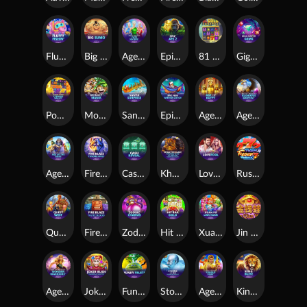
Fluffy Fishin'™
Big Sumo
Age of the Gods : Fate Sisters
Epic Ape II™ Jackpot Blitz™
81 Gold Cascade
Giga Match Gems
Power Zones™: Pyramid Valley
Monkey Mania
Santa Surprise
Epic Fish: Winter Catch
Age of Egypt
Age of the Gods: Glorious Griffin
Age of the Gods
Fire Blaze™: Tundra Wolf™
Cash Reveal - Credits
Khonsu God of Moon™ PowerPlay Jackpot
Lovefool
Rush Fever 7s Deluxe
Quest West
Fire Blaze: Toltec Blocks™
Zodiac Charms
Hit Bar: Gold™
Xuan Pu Lian Huan
Jin Qian Wa
Age of the Gods™: Wonder Warriors™
Joker Rush™ PowerPlay Jackpot
Funky Fruits
Storms of Ice™ PowerPlay Jackpot
Age of the Gods : Furious Four
King Blitz™