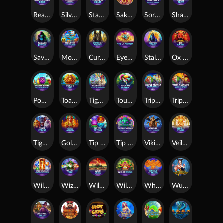
Ready, Steady, Robo™
Silver Bullet Bandit: Cash Collect™
Starmada Exiles
Sakura Fortune™ powered by Rarestone™
Sorcerer's Guild of Magic
Shark Blitz™
Savage Jungle
Monster Multipliers™
Curse of Anubis
Eye of Anubis™
Stallion Strike
Ox Riches
Power Zones™: Thunder Birds
Toad's Gift
Tiger Turtle Dragon Phoenix
Toucan Mania
Triple Money Jackpot Bells
Triple Money Jackpot Spicy!
Tiger Stacks
Gold Pile™: Toltec Treasure
Tip Top Totems
Tip Top Totems™ Powerplay Jackpot
Vikings: Empire Treasures
Veils of Venice
Wild Crusade: Empire Treasures
Wizzy Trix
Wild Lava
Wild Roll
Wheels of Flame™
Wushu Punch™