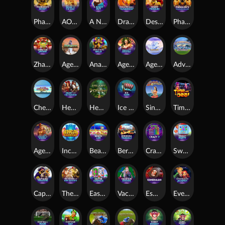
Pharaoh's Secrets
AOTG Ruler of the Seas
A Night Out
Dragon's Hall Thundershots
Desert Treasure
Pharaoh’s Treasure Deluxe
Zhao Cai Jing Bao Jackpot
Age of the Gods: God of Storms
Anaconda Wild
Age of the Gods : Medusa & Monsters
Age of the Gods : Ruler of the Sky
Adventures in Wonderland Deluxe
Chests of Plenty
Heart of the Frontier
Heart of the Jungle
Ice Cave
Sinbads Golden Voyage
Time for a Deal
Age of the Gods : Goddess of Wisdom
Inca Jackpot
Beach Life
Bermuda Triangle
Crazy 7
Sweet Party
Captains Treasure
The Riches of Don Quixote
Easter Surprise
Vacation Station
Esmeralda
Everybody's Jackpot