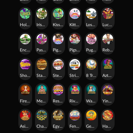
Hold The Safe
Irish Luck Eyecon
Kiss Me Clover
Kitty Payout
Lost Island
Lucha Rumble
Enchanted Prince
Past The Post
Piggy Payout
Pigs Feast
Puggy Payout
Rebets Splendour
Shopping Spree
Stampede
Step Back 7s
Striker Goes Wild
8 Treasures 1 Queen
Aztec Reel
Fire Reel
Metal Reel
Respin Mania Wu Shi Jackpot
Riverboat Reel
Water Reel
Ying Xiong Lu Bu
Asian Fantasy
Chaoji 888
Egypt Spin
Feng Kuang Ma Jiang
Gem Queen
Haoshi Cheng Shuang