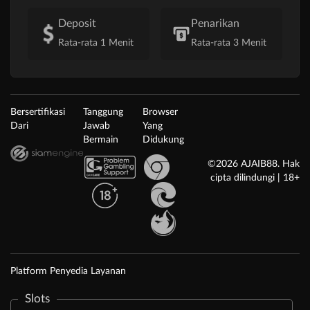
Deposit
Penarikan
Rata-rata 1 Menit
Rata-rata 3 Menit
Bersertifikasi
Tanggung
Browser
Dari
Jawab
Yang
Bermain
Didukung
©2026 AJAIB88. Hak
cipta dilindungi | 18+
Platform Penyedia Layanan
Slots