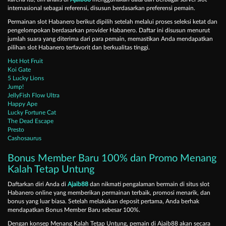
internasional sebagai referensi, disusun berdasarkan preferensi pemain.
Permainan slot Habanero berikut dipilih setelah melalui proses seleksi ketat dan
pengelompokan berdasarkan provider Habanero. Daftar ini disusun menurut
jumlah suara yang diterima dari para pemain, memastikan Anda mendapatkan
pilihan slot Habanero terfavorit dan berkualitas tinggi.
Hot Hot Fruit
Koi Gate
5 Lucky Lions
Jump!
JellyFish Flow Ultra
Happy Ape
Lucky Fortune Cat
The Dead Escape
Presto
Cashosaurus
Bonus Member Baru 100% dan Promo Menang
Kalah Tetap Untung
Daftarkan diri Anda di
Ajaib88
dan nikmati pengalaman bermain di situs slot
Habanero online yang memberikan permainan terbaik, promosi menarik, dan
bonus yang luar biasa. Setelah melakukan deposit pertama, Anda berhak
mendapatkan Bonus Member Baru sebesar 100%.
Dengan konsep Menang Kalah Tetap Untung, pemain di Ajaib88 akan secara