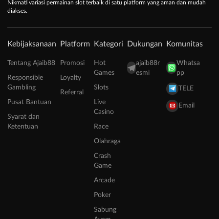
Nikmati variasi permainan slot terbaik di satu platform yang aman dan mudah
diakses.
Kebijaksanaan
Platform
Kategori
Dukungan
Komunitas
Tentang Ajaib88
Promosi
Hot
ajaib88r
Whatsa
Games
esmi
pp
Responsible
Loyalty
Gambling
Slots
TELE
Referral
Pusat Bantuan
Live
Email
Casino
Syarat dan
Ketentuan
Race
Olahraga
Crash
Game
Arcade
Poker
Sabung