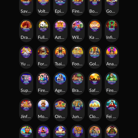
Savannah Fortune
Voltage Blitz Egypt
Epic Fish: Marlin Madness
Fire Blaze: Adventure Trail
Bonus Bears
Goal Goal Goal: Cash Collect™
Dragon Champions
Full Moon: White Panda PowerPlay Jackpot
Azteca: Bonus Lines™ PowerPlay Jackpot
Wild Beans
Ka Ching Boom
Infinity Dragon
Yu Tu Jin Cai: Cash Collect™
Fortune Lions
Tsai Shen's Gift
Football! Cash Collect™
Gold Trio: Leprechaun's Luck Race Bonanza™
Anaconda Wild II
Super Stepper™
Fire Blaze: Sisters Gift
Age of the Gods™: King of Olympus Megaways™
Brawler's Bar Cash Collect
Safari Heat
Fire Blaze: Green Wizard™
Jinfu Xingyun
Monkey and Rat
Oink Oink Oink: Astrosnouts™
Jungle Giants
Clover Flip
Fei Cui Gong Zhu