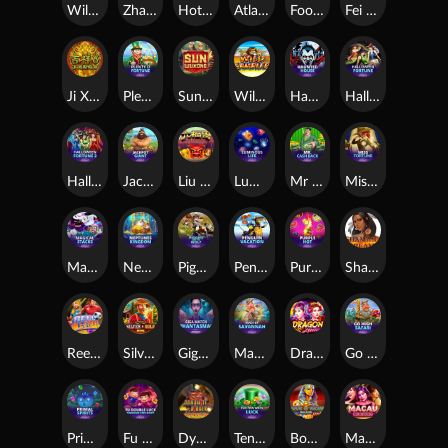
Wild West Wilds
Zhao Cai Jin Bao 2
Hot Gems
Atlantis Queen
Football Carnival
Fei Long Zai Tian
Ji Xiang 8
Plenty O'Fortune
Sun Wukong
Wild Gambler
Haunted House
Halloween Fortune
Halloween Fortune 2
Jackpot Giant
Liu Fu Shou
Luminous Life
Mr Cashback
Miss Fortune
Magical Stacks
Neptunes Kingdom
Piggies and the Wolf
Penguin Vacation
Purple Hot
Shamans Dream 2
Reel All-Stars
Silver & Gold Mine
Giga Match Phantasmal
Mad Hit Savannah
Dragon Ladies
Go High Safari
Primal Spirits
Fu Double Luck Diamond Explosion
Dynamite Digger Eureka
Ten Ton Ways Luck
Book of Riches Deluxe Chapter 2
Macau Beauties