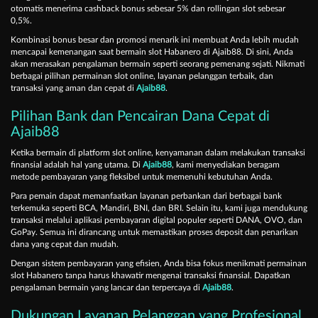
otomatis menerima cashback bonus sebesar 5% dan rollingan slot sebesar
0,5%.
Kombinasi bonus besar dan promosi menarik ini membuat Anda lebih mudah
mencapai kemenangan saat bermain slot Habanero di Ajaib88. Di sini, Anda
akan merasakan pengalaman bermain seperti seorang pemenang sejati. Nikmati
berbagai pilihan permainan slot online, layanan pelanggan terbaik, dan
transaksi yang aman dan cepat di
Ajaib88
.
Pilihan Bank dan Pencairan Dana Cepat di
Ajaib88
Ketika bermain di platform slot online, kenyamanan dalam melakukan transaksi
finansial adalah hal yang utama. Di
Ajaib88
, kami menyediakan beragam
metode pembayaran yang fleksibel untuk memenuhi kebutuhan Anda.
Para pemain dapat memanfaatkan layanan perbankan dari berbagai bank
terkemuka seperti BCA, Mandiri, BNI, dan BRI. Selain itu, kami juga mendukung
transaksi melalui aplikasi pembayaran digital populer seperti DANA, OVO, dan
GoPay. Semua ini dirancang untuk memastikan proses deposit dan penarikan
dana yang cepat dan mudah.
Dengan sistem pembayaran yang efisien, Anda bisa fokus menikmati permainan
slot Habanero tanpa harus khawatir mengenai transaksi finansial. Dapatkan
pengalaman bermain yang lancar dan terpercaya di
Ajaib88
.
Dukungan Layanan Pelanggan yang Profesional