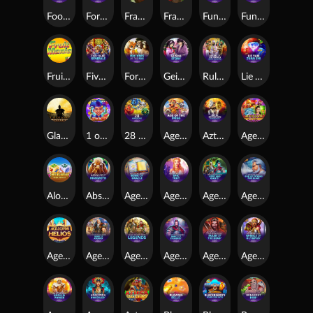
Football Rules
Fortune Day
Frankie Dettori's Magic Seven
Frankie Dettori's Magic Seven Jackpot
Funky Monkey
Funky Monkey Jackpot
Fruit Mania
Five Tiger Generals
Fortunes of the Fox
Geisha Story
Rulers of the World: Empire Treasures™
Lie Yan Zuan Shi
Gladiator Jackpot
1 of a Kind™
28 Mansions
Age of the Dogs™
Aztec Expedition Thundershots
Age of the Gods: God of Storms 3™
Alohawaii: Cash Collect™
Absolutely Mammoth!™
Age of Gods™: Book of Oracle
Age of the Gods - Epic Troy
Age of the Gods Norse: Gods and Giants
Age of the Gods: God of Storms Fire Blaze
Age of the Gods: Helios™
Age of the Gods Norse: King of Asgard
Age of the Gods™ Norse: Norse Legends
Age of the Gods Norse: Ways of Thunder
Age of the Gods : Ruler Of The Dead
Age of the Gods™: Wheels of Olympus