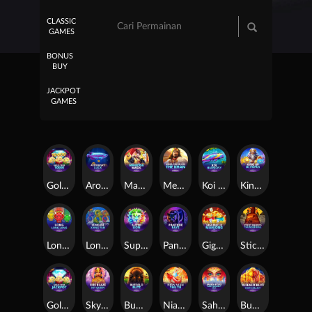
CLASSIC
GAMES
BONUS
BUY
JACKPOT
GAMES
Gold Trio 10000
Arowana's Luck
Mahjong Magic
Mega Fire Blaze: The Khan™
Koi Harmony™
King of Olympus™
Long Long Long
Long Jia Xiang Yun
Super Lion
Panther Pays
Giga Match Mahjong
Sticky Bandits Thunder Rail
Gold Trio Jackpot
Sky Queen
Buffalo Blitz
Nian Nian You Yu
Sahara Riches: Cash Collect Max
Buffalo Blitz: Cash Collect