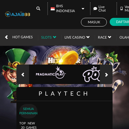
BHS
Live
Ve
Chat
Mo
INDONESIA
DAFTA
MASUK
IDR
12,666,901,
HOT GAMES
SLOTS
LIVE CASINO
RACE
OLA
PLAYTECH
SEMUA
PERMAINAN
TOP
NEW
20
GAMES