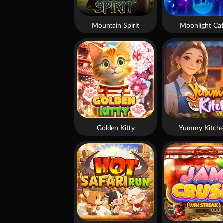
Mountain Spirit
Moonlight Ca
Golden Kitty
Yummy Kitch