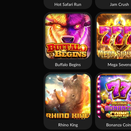
Hot Safari Run
Jam Crush
Buffalo Begins
Mega Seven
Rhino King
Bonanza Coin