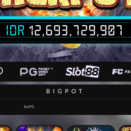
IDR
12,693,729,907
BIGPOT
SLOTS