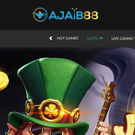
HOT GAMES
SLOTS
LIVE CASINO