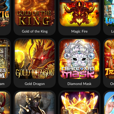
Gold of the King
Magic Fire
L
eam
Gold Dragon
Diamond Mask
Or