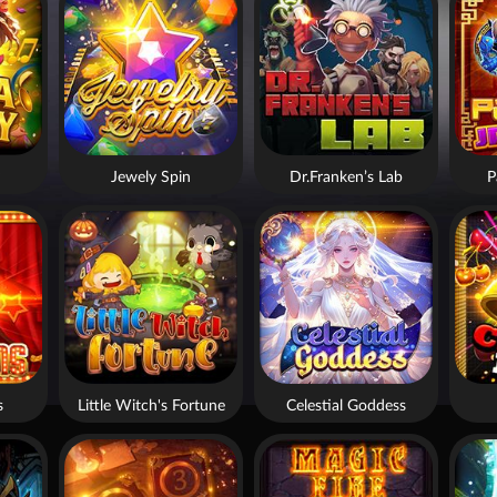
Jewely Spin
Dr.Franken’s Lab
P
s
Little Witch's Fortune
Celestial Goddess