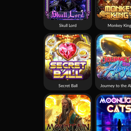
Skull Lord
Monkey Kin
Secret Ball
Journey to the A