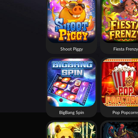
Shoot Piggy
Fiesta Frenzy
BigBang Spin
Pop Popcorn