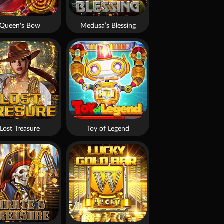
Queen's Bow
Medusa’s Blessing
Lost Treasure
Toy of Legend