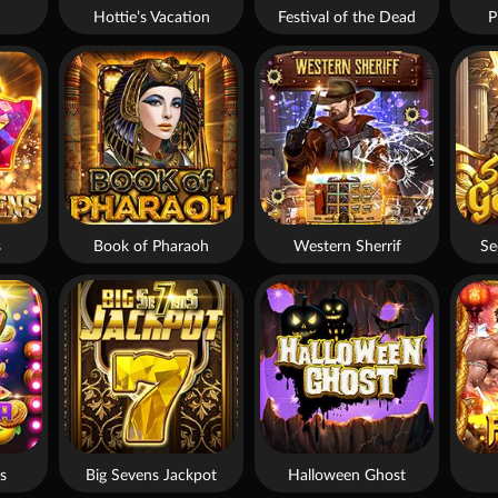
Hottie’s Vacation
Festival of the Dead
P
s
Book of Pharaoh
Western Sherrif
Se
s
Big Sevens Jackpot
Halloween Ghost