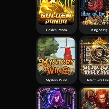
Golden Panda
King of Pig
Mystery Wind
Detective’s Dr