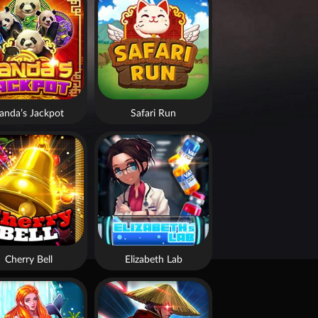
anda’s Jackpot
Safari Run
Cherry Bell
Elizabeth Lab