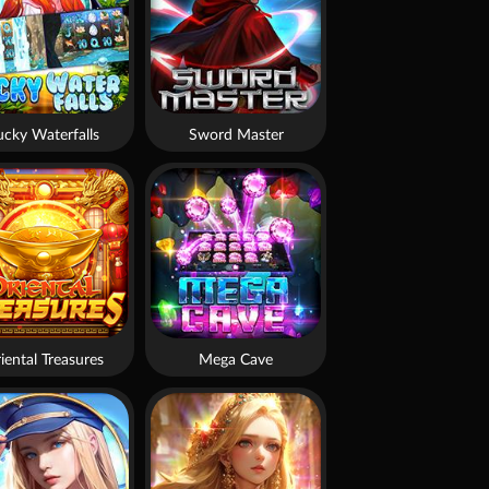
ucky Waterfalls
Sword Master
iental Treasures
Mega Cave