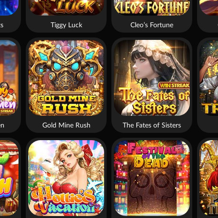
ts
Tiggy Luck
Cleo’s Fortune
en
Gold Mine Rush
The Fates of Sisters