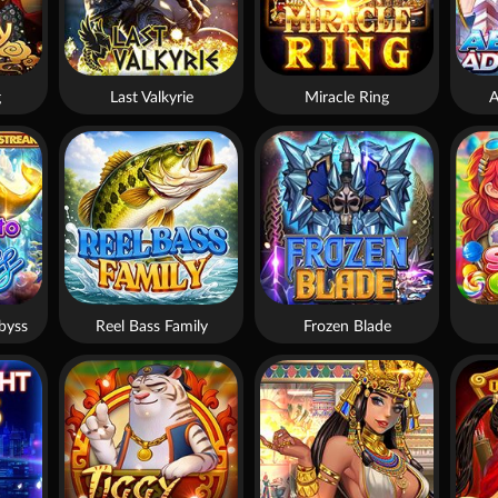
g
Last Valkyrie
Miracle Ring
A
byss
Reel Bass Family
Frozen Blade