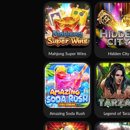
Mahjong Super Wins
Hidden City
Amazing Soda Rush
Legend of Tarz