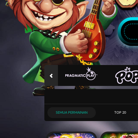
SEMUA PERMAINAN
TOP 20