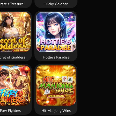
irate's Treasure
Lucky Goldbar
cret of Goddess
Hottie’s Paradise
Fury Fighters
Hit Mahjong Wins