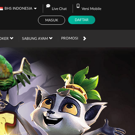
BHS INDONESIA
Live Chat
Versi Mobile
DAFTAR
MASUK
PROMOSI
OKER
SABUNG AYAM