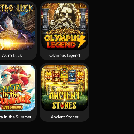
Astro Luck
Olympus Legend
ta in the Summer
Ancient Stones