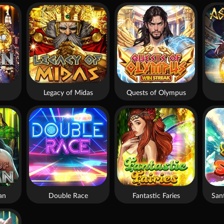
Legacy of Midas
Quests of Olympus
an
Double Race
Fantastic Faries
San