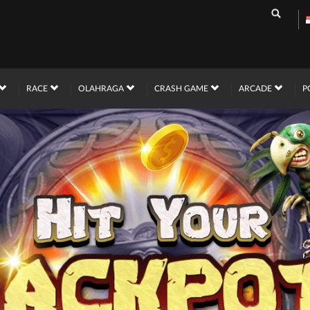
RACE
OLAHRAGA
CRASH GAME
ARCADE
P