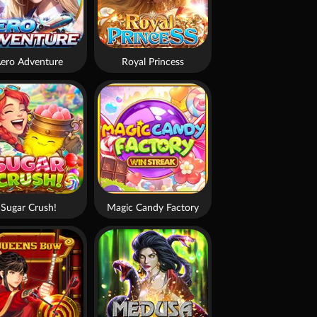
ero Adventure
Royal Princess
Sugar Crush!
Magic Candy Factory